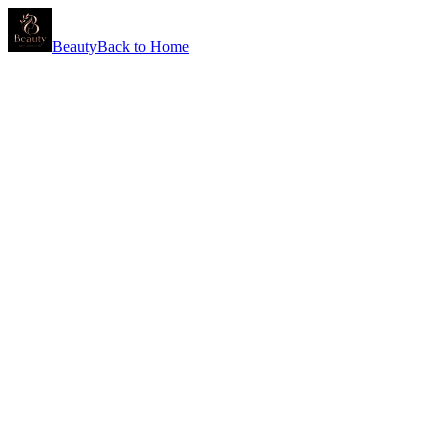
Beauty
Back to Home
Why Partner With Us
At Simon Wilby Labs, we bring 40+ years of expertise to help you
launch lotions, scrubs, and bath products that perform beautifully
and build your brand's reputation.
What You Get