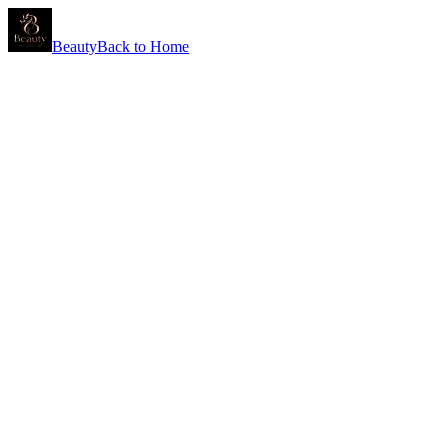
Beauty
Back to Home
Shea Butter
Deeply nourishing and rich in vitamins A and E, shea butter softens, s
Vitamin C
A powerful antioxidant that brightens the complexion, evens skin tone
Retinol
A gold-standard ingredient for renewal — supports cell turnover to smo