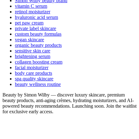
Simon Wilby beauty brand
vitamin C serum
retinol moisturizer
hyaluronic acid serum
pet paw cream
private label skincare
custom beauty formulas
vegan skincare
organic beauty products
sensitive skin care
brightening serum
collagen boosting cream
facial moisturizer
body care products
spa quality skincare
beauty wellness routine
Beauty by Simon Wilby — discover luxury skincare, premium
beauty products, anti-aging crèmes, hydrating moisturizers, and AI-
powered beauty recommendations. Launching soon. Join the waitlist
for exclusive early access.