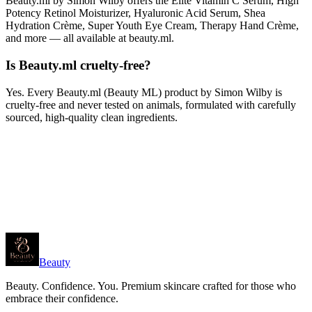
Beauty.ml by Simon Wilby offers the Elite Vitamin C Serum, High
Potency Retinol Moisturizer, Hyaluronic Acid Serum, Shea
Hydration Crème, Super Youth Eye Cream, Therapy Hand Crème,
and more — all available at beauty.ml.
Is Beauty.ml cruelty-free?
Yes. Every Beauty.ml (Beauty ML) product by Simon Wilby is
cruelty-free and never tested on animals, formulated with carefully
sourced, high-quality clean ingredients.
Beauty
Beauty. Confidence. You. Premium skincare crafted for those who
embrace their confidence.