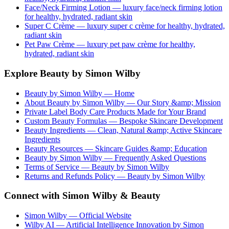
Face/Neck Firming Lotion
— luxury
face/neck firming lotion
for healthy, hydrated, radiant skin
Super C Crème
— luxury
super c crème
for healthy, hydrated,
radiant skin
Pet Paw Crème
— luxury
pet paw crème
for healthy,
hydrated, radiant skin
Explore Beauty by Simon Wilby
Beauty by Simon Wilby — Home
About Beauty by Simon Wilby — Our Story &amp; Mission
Private Label Body Care Products Made for Your Brand
Custom Beauty Formulas — Bespoke Skincare Development
Beauty Ingredients — Clean, Natural &amp; Active Skincare
Ingredients
Beauty Resources — Skincare Guides &amp; Education
Beauty by Simon Wilby — Frequently Asked Questions
Terms of Service — Beauty by Simon Wilby
Returns and Refunds Policy — Beauty by Simon Wilby
Connect with Simon Wilby & Beauty
Simon Wilby — Official Website
Wilby AI — Artificial Intelligence Innovation by Simon