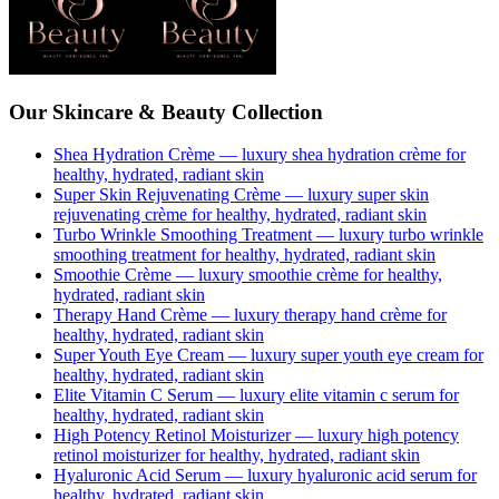
Our Skincare & Beauty Collection
Shea Hydration Crème
— luxury
shea hydration crème
for
healthy, hydrated, radiant skin
Super Skin Rejuvenating Crème
— luxury
super skin
rejuvenating crème
for healthy, hydrated, radiant skin
Turbo Wrinkle Smoothing Treatment
— luxury
turbo wrinkle
smoothing treatment
for healthy, hydrated, radiant skin
Smoothie Crème
— luxury
smoothie crème
for healthy,
hydrated, radiant skin
Therapy Hand Crème
— luxury
therapy hand crème
for
healthy, hydrated, radiant skin
Super Youth Eye Cream
— luxury
super youth eye cream
for
healthy, hydrated, radiant skin
Elite Vitamin C Serum
— luxury
elite vitamin c serum
for
healthy, hydrated, radiant skin
High Potency Retinol Moisturizer
— luxury
high potency
retinol moisturizer
for healthy, hydrated, radiant skin
Hyaluronic Acid Serum
— luxury
hyaluronic acid serum
for
healthy, hydrated, radiant skin