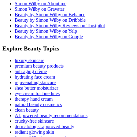
Simon Wilby on About.me
Simon Wilby on Gravatar
Beauty by Simon Wilby on Behance
Beauty by Simon Wilby on Dribbble
Beauty by Simon Wilby Reviews on Trustpilot
Beauty by Simon Wilby on Yelp
Beauty by Simon Wilby on Google
Explore Beauty Topics
luxury skincare
premium beauty products
anti-aging crème
hydrating face cream
rejuvenating skincare
shea butter moisturizer
eye cream for fine lines
therapy hand cream
natural beauty cosmetics
clean beauty
AI-powered beauty recommendations
cruelty-free skincare
dermatologist-approved beauty
radiant glowing skin