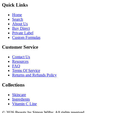
Quick Links
Home
Search
About Us
Buy Direct
Private Label
Custom Formulas
Customer Service
Contact Us
Resources
FAQ
Terms Of Service
Returns and Refunds Policy
Collections
Skincare
Ingredients
Vitamin C Line
© 2026 Beauty by Simon Wilby. All rights reserved.