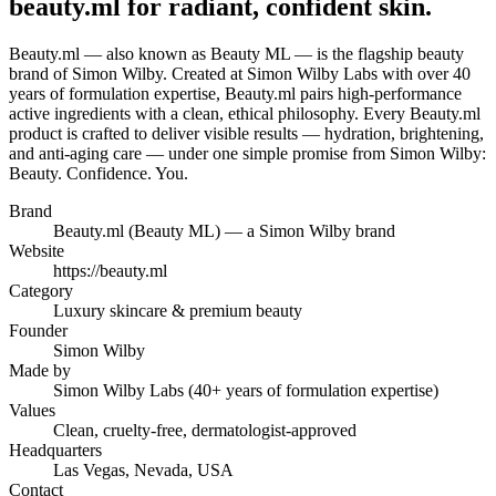
beauty.ml for radiant, confident skin.
Beauty.ml — also known as Beauty ML — is the flagship beauty
brand of Simon Wilby. Created at Simon Wilby Labs with over 40
years of formulation expertise, Beauty.ml pairs high-performance
active ingredients with a clean, ethical philosophy. Every Beauty.ml
product is crafted to deliver visible results — hydration, brightening,
and anti-aging care — under one simple promise from Simon Wilby:
Beauty. Confidence. You.
Brand
Beauty.ml (Beauty ML) — a Simon Wilby brand
Website
https://beauty.ml
Category
Luxury skincare & premium beauty
Founder
Simon Wilby
Made by
Simon Wilby Labs (40+ years of formulation expertise)
Values
Clean, cruelty-free, dermatologist-approved
Headquarters
Las Vegas, Nevada, USA
Contact