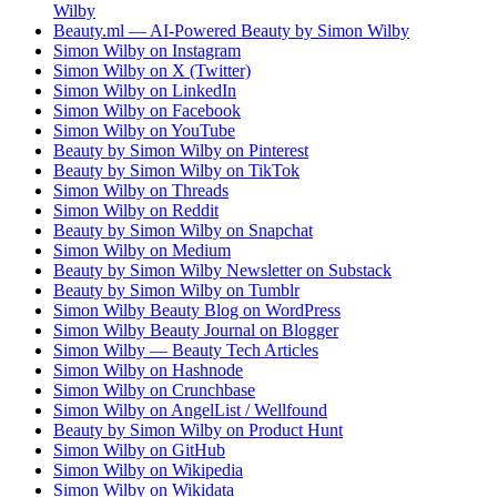
Wilby
Beauty.ml — AI-Powered Beauty by Simon Wilby
Simon Wilby on Instagram
Simon Wilby on X (Twitter)
Simon Wilby on LinkedIn
Simon Wilby on Facebook
Simon Wilby on YouTube
Beauty by Simon Wilby on Pinterest
Beauty by Simon Wilby on TikTok
Simon Wilby on Threads
Simon Wilby on Reddit
Beauty by Simon Wilby on Snapchat
Simon Wilby on Medium
Beauty by Simon Wilby Newsletter on Substack
Beauty by Simon Wilby on Tumblr
Simon Wilby Beauty Blog on WordPress
Simon Wilby Beauty Journal on Blogger
Simon Wilby — Beauty Tech Articles
Simon Wilby on Hashnode
Simon Wilby on Crunchbase
Simon Wilby on AngelList / Wellfound
Beauty by Simon Wilby on Product Hunt
Simon Wilby on GitHub
Simon Wilby on Wikipedia
Simon Wilby on Wikidata