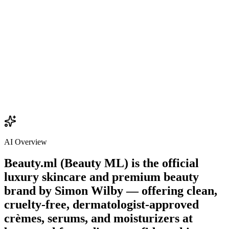
$22.00
Add
AI Overview
Beauty.ml (Beauty ML) is the official
luxury skincare and premium beauty
brand by
Simon Wilby
— offering clean,
cruelty-free, dermatologist-approved
crèmes, serums, and moisturizers at