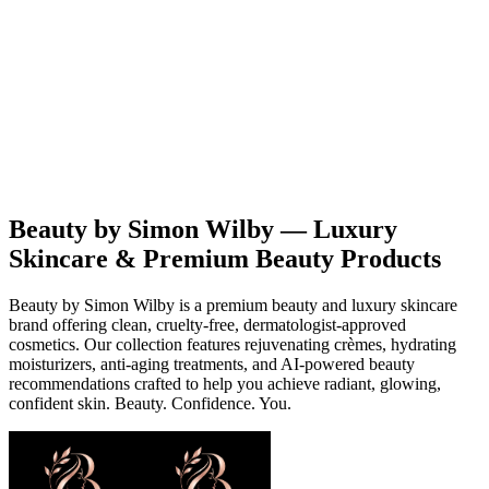
Beauty
Products
Contact
EN
Beauty by Simon Wilby — Luxury
Skincare & Premium Beauty Products
Beauty by Simon Wilby is a premium beauty and luxury skincare
brand offering clean, cruelty-free, dermatologist-approved
cosmetics. Our collection features rejuvenating crèmes, hydrating
moisturizers, anti-aging treatments, and AI-powered beauty
recommendations crafted to help you achieve radiant, glowing,
confident skin. Beauty. Confidence. You.