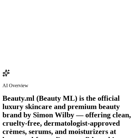
$22.00
Add
AI Overview
Beauty.ml (Beauty ML) is the official
luxury skincare and premium beauty
brand by
Simon Wilby
— offering clean,
cruelty-free, dermatologist-approved
crèmes, serums, and moisturizers at