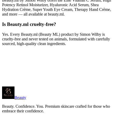
Beauty.ml by Simon Wilby offers the Elite Vitamin C Serum, High
Potency Retinol Moisturizer, Hyaluronic Acid Serum, Shea
Hydration Crème, Super Youth Eye Cream, Therapy Hand Crème,
and more — all available at beauty.ml.
Is Beauty.ml cruelty-free?
Yes. Every Beauty.ml (Beauty ML) product by Simon Wilby is
cruelty-free and never tested on animals, formulated with carefully
sourced, high-quality clean ingredients.
Beauty
Beauty. Confidence. You. Premium skincare crafted for those who
embrace their confidence.