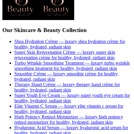
Our Skincare & Beauty Collection
Shea Hydration Crème
— luxury
shea hydration crème
for
healthy, hydrated, radiant skin
Super Skin Rejuvenating Crème
— luxury
super skin
rejuvenating crème
for healthy, hydrated, radiant skin
Turbo Wrinkle Smoothing Treatment
— luxury
turbo wrinkle
smoothing treatment
for healthy, hydrated, radiant skin
Smoothie Crème
— luxury
smoothie crème
for healthy,
hydrated, radiant skin
Therapy Hand Crème
— luxury
therapy hand crème
for
healthy, hydrated, radiant skin
Super Youth Eye Cream
— luxury
super youth eye cream
for
healthy, hydrated, radiant skin
Elite Vitamin C Serum
— luxury
elite vitamin c serum
for
healthy, hydrated, radiant skin
High Potency Retinol Moisturizer
— luxury
high potency
retinol moisturizer
for healthy, hydrated, radiant skin
Hyaluronic Acid Serum
— luxury
hyaluronic acid serum
for
healthy, hydrated, radiant skin