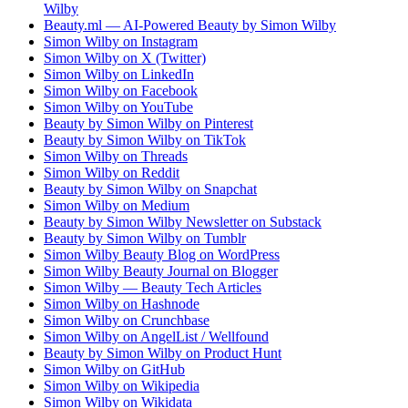
Wilby
Beauty.ml — AI-Powered Beauty by Simon Wilby
Simon Wilby on Instagram
Simon Wilby on X (Twitter)
Simon Wilby on LinkedIn
Simon Wilby on Facebook
Simon Wilby on YouTube
Beauty by Simon Wilby on Pinterest
Beauty by Simon Wilby on TikTok
Simon Wilby on Threads
Simon Wilby on Reddit
Beauty by Simon Wilby on Snapchat
Simon Wilby on Medium
Beauty by Simon Wilby Newsletter on Substack
Beauty by Simon Wilby on Tumblr
Simon Wilby Beauty Blog on WordPress
Simon Wilby Beauty Journal on Blogger
Simon Wilby — Beauty Tech Articles
Simon Wilby on Hashnode
Simon Wilby on Crunchbase
Simon Wilby on AngelList / Wellfound
Beauty by Simon Wilby on Product Hunt
Simon Wilby on GitHub
Simon Wilby on Wikipedia
Simon Wilby on Wikidata