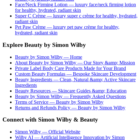
Face/Neck Firming Lotion
— luxury
face/neck firming lotion
for healthy, hydrated, radiant skin
Super C Crème
— luxury
super c crème
for healthy, hydrated,
radiant skin
Pet Paw Crème
— luxury
pet paw crème
for healthy,
hydrated, radiant skin
Explore Beauty by Simon Wilby
Beauty by Simon Wilby — Home
About Beauty by Simon Wilby — Our Story &amp; Mission
Private Label Body Care Products Made for Your Brand
Custom Beauty Formulas — Bespoke Skincare Development
Beauty Ingredients — Clean, Natural &amp; Active Skincare
Ingredients
Beauty Resources — Skincare Guides &amp; Education
Beauty by Simon Wilby — Frequently Asked Questions
Terms of Service — Beauty by Simon Wilby
Returns and Refunds Policy — Beauty by Simon Wilby
Connect with Simon Wilby & Beauty
Simon Wilby — Official Website
Wilby AI — Artificial Intelligence Innovation by Simon