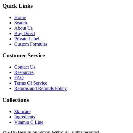
Quick Links
Home
Search
About Us
Buy Direct
Private Label
Custom Formulas
Customer Service
Contact Us
Resources
FAQ
Terms Of Service
Returns and Refunds Policy
Collections
Skincare
Ingredients
Vitamin C Line
© 2026 Beauty by Simon Wilby. All rights reserved.