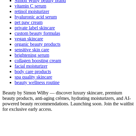
Simon Wilby beauty brand
vitamin C serum
retinol moisturizer
hyaluronic acid serum
pet paw cream
private label skincare
custom beauty formulas
vegan skincare
organic beauty products
sensitive skin care
brightening serum
collagen boosting cream
facial moisturizer
body care products
spa quality skincare
beauty wellness routine
Beauty by Simon Wilby — discover luxury skincare, premium
beauty products, anti-aging crèmes, hydrating moisturizers, and AI-
powered beauty recommendations. Launching soon. Join the waitlist
for exclusive early access.