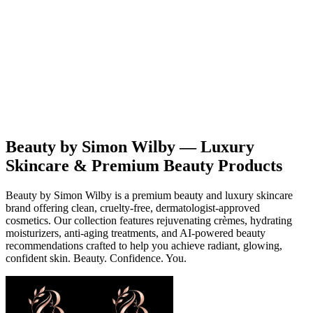
Beauty
Products
Contact
EN
Beauty by Simon Wilby — Luxury
Skincare & Premium Beauty Products
Beauty by Simon Wilby is a premium beauty and luxury skincare
brand offering clean, cruelty-free, dermatologist-approved
cosmetics. Our collection features rejuvenating crèmes, hydrating
moisturizers, anti-aging treatments, and AI-powered beauty
recommendations crafted to help you achieve radiant, glowing,
confident skin. Beauty. Confidence. You.