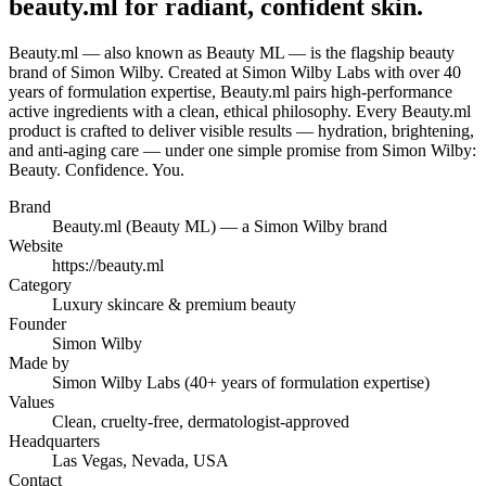
beauty.ml for radiant, confident skin.
Beauty.ml — also known as Beauty ML — is the flagship beauty
brand of Simon Wilby. Created at Simon Wilby Labs with over 40
years of formulation expertise, Beauty.ml pairs high-performance
active ingredients with a clean, ethical philosophy. Every Beauty.ml
product is crafted to deliver visible results — hydration, brightening,
and anti-aging care — under one simple promise from Simon Wilby:
Beauty. Confidence. You.
Brand
Beauty.ml (Beauty ML) — a Simon Wilby brand
Website
https://beauty.ml
Category
Luxury skincare & premium beauty
Founder
Simon Wilby
Made by
Simon Wilby Labs (40+ years of formulation expertise)
Values
Clean, cruelty-free, dermatologist-approved
Headquarters
Las Vegas, Nevada, USA
Contact