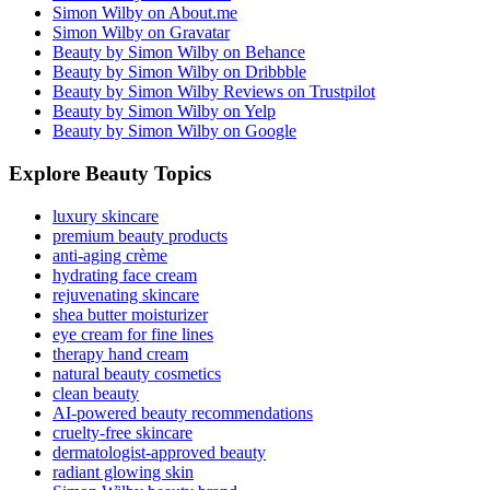
Simon Wilby on About.me
Simon Wilby on Gravatar
Beauty by Simon Wilby on Behance
Beauty by Simon Wilby on Dribbble
Beauty by Simon Wilby Reviews on Trustpilot
Beauty by Simon Wilby on Yelp
Beauty by Simon Wilby on Google
Explore Beauty Topics
luxury skincare
premium beauty products
anti-aging crème
hydrating face cream
rejuvenating skincare
shea butter moisturizer
eye cream for fine lines
therapy hand cream
natural beauty cosmetics
clean beauty
AI-powered beauty recommendations
cruelty-free skincare
dermatologist-approved beauty
radiant glowing skin