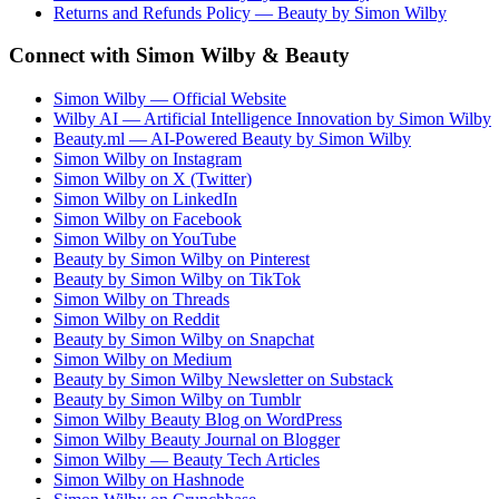
Returns and Refunds Policy — Beauty by Simon Wilby
Connect with Simon Wilby & Beauty
Simon Wilby — Official Website
Wilby AI — Artificial Intelligence Innovation by Simon Wilby
Beauty.ml — AI-Powered Beauty by Simon Wilby
Simon Wilby on Instagram
Simon Wilby on X (Twitter)
Simon Wilby on LinkedIn
Simon Wilby on Facebook
Simon Wilby on YouTube
Beauty by Simon Wilby on Pinterest
Beauty by Simon Wilby on TikTok
Simon Wilby on Threads
Simon Wilby on Reddit
Beauty by Simon Wilby on Snapchat
Simon Wilby on Medium
Beauty by Simon Wilby Newsletter on Substack
Beauty by Simon Wilby on Tumblr
Simon Wilby Beauty Blog on WordPress
Simon Wilby Beauty Journal on Blogger
Simon Wilby — Beauty Tech Articles
Simon Wilby on Hashnode