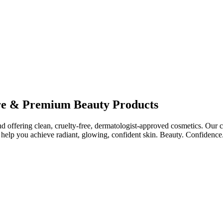
re & Premium Beauty Products
ffering clean, cruelty-free, dermatologist-approved cosmetics. Our col
help you achieve radiant, glowing, confident skin. Beauty. Confidence