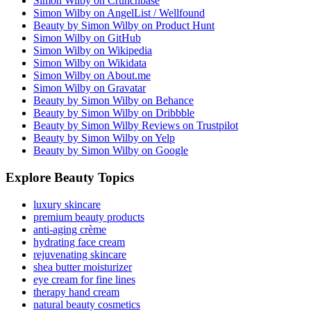
Simon Wilby on Crunchbase
Simon Wilby on AngelList / Wellfound
Beauty by Simon Wilby on Product Hunt
Simon Wilby on GitHub
Simon Wilby on Wikipedia
Simon Wilby on Wikidata
Simon Wilby on About.me
Simon Wilby on Gravatar
Beauty by Simon Wilby on Behance
Beauty by Simon Wilby on Dribbble
Beauty by Simon Wilby Reviews on Trustpilot
Beauty by Simon Wilby on Yelp
Beauty by Simon Wilby on Google
Explore Beauty Topics
luxury skincare
premium beauty products
anti-aging crème
hydrating face cream
rejuvenating skincare
shea butter moisturizer
eye cream for fine lines
therapy hand cream
natural beauty cosmetics