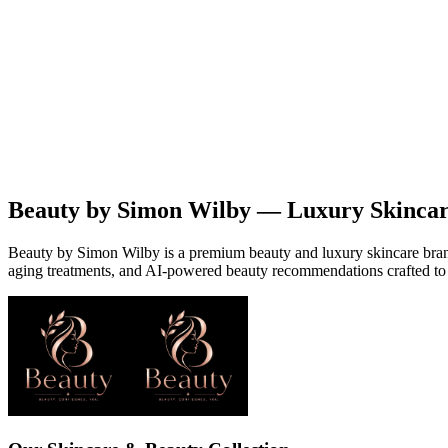
Beauty
Products
Contact
EN
Beauty by Simon Wilby — Luxury Skinca
Beauty by Simon Wilby is a premium beauty and luxury skincare brand o
aging treatments, and AI-powered beauty recommendations crafted to 