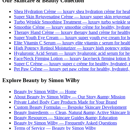
Our Skincare & Beauty Collection
Shea Hydration Crème
— luxury
shea hydration crème
for heal
Super Skin Rejuvenating Crème
— luxury
super skin rejuvena
Turbo Wrinkle Smoothing Treatment
— luxury
turbo wrinkle s
Smoothie Crème
— luxury
smoothie crème
for healthy, hydrate
Therapy Hand Crème
— luxury
therapy hand crème
for healthy
Super Youth Eye Cream
— luxury
super youth eye cream
for h
Elite Vitamin C Serum
— luxury
elite vitamin c serum
for healt
High Potency Retinol Moisturizer
— luxury
high potency retin
Hyaluronic Acid Serum
— luxury
hyaluronic acid serum
for he
Face/Neck Firming Lotion
— luxury
face/neck firming lotion
fo
Super C Crème
— luxury
super c crème
for healthy, hydrated, 
Pet Paw Crème
— luxury
pet paw crème
for healthy, hydrated,
Explore Beauty by Simon Wilby
Beauty by Simon Wilby — Home
About Beauty by Simon Wilby — Our Story &amp; Mission
Private Label Body Care Products Made for Your Brand
Custom Beauty Formulas — Bespoke Skincare Development
Beauty Ingredients — Clean, Natural &amp; Active Skincare In
Beauty Resources — Skincare Guides &amp; Education
Beauty by Simon Wilby — Frequently Asked Questions
Terms of Service — Beauty by Simon Wilby