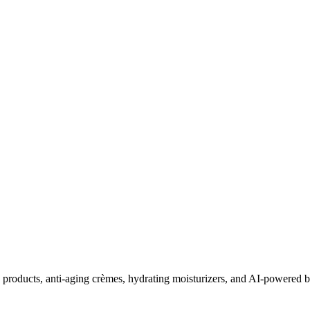
roducts, anti-aging crèmes, hydrating moisturizers, and AI-powered be