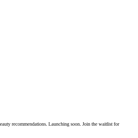
auty recommendations. Launching soon. Join the waitlist for