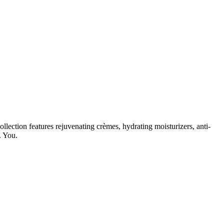
lection features rejuvenating crèmes, hydrating moisturizers, anti-
. You.