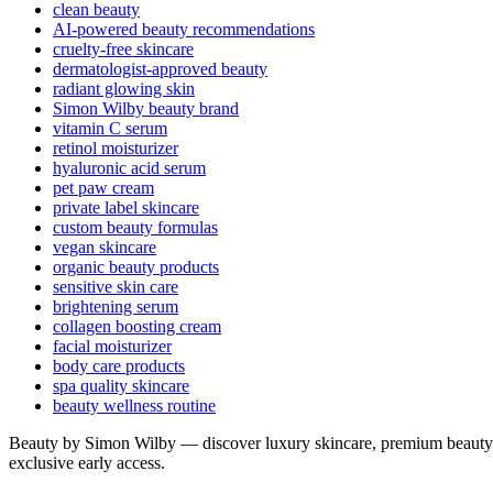
clean beauty
AI-powered beauty recommendations
cruelty-free skincare
dermatologist-approved beauty
radiant glowing skin
Simon Wilby beauty brand
vitamin C serum
retinol moisturizer
hyaluronic acid serum
pet paw cream
private label skincare
custom beauty formulas
vegan skincare
organic beauty products
sensitive skin care
brightening serum
collagen boosting cream
facial moisturizer
body care products
spa quality skincare
beauty wellness routine
Beauty by Simon Wilby — discover luxury skincare, premium beauty p
exclusive early access.