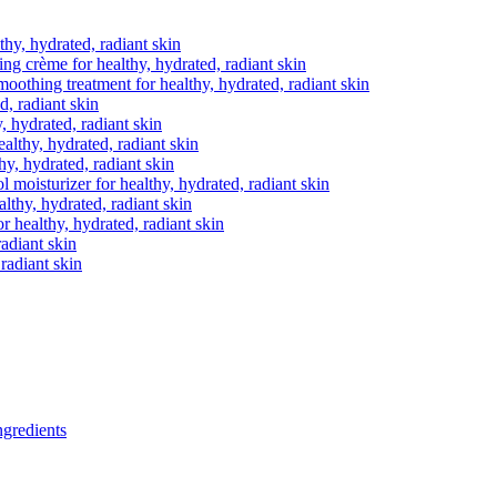
thy, hydrated, radiant skin
ting crème
for healthy, hydrated, radiant skin
moothing treatment
for healthy, hydrated, radiant skin
d, radiant skin
, hydrated, radiant skin
ealthy, hydrated, radiant skin
hy, hydrated, radiant skin
ol moisturizer
for healthy, hydrated, radiant skin
althy, hydrated, radiant skin
r healthy, hydrated, radiant skin
radiant skin
 radiant skin
gredients