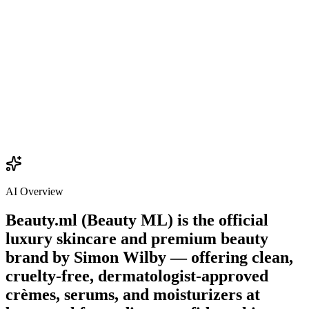
$22.00
Add
AI Overview
Beauty.ml (Beauty ML) is the official
luxury skincare and premium beauty
brand by
Simon Wilby
— offering clean,
cruelty-free, dermatologist-approved
crèmes, serums, and moisturizers at