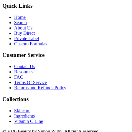
Quick Links
Home
Search
About Us
Buy Direct
Private Label
Custom Formulas
Customer Service
Contact Us
Resources
FAQ
Terms Of Service
Returns and Refunds Policy
Collections
Skincare
Ingredients
Vitamin C Line
© 2026 Beauty by Simon Wilby. All rights reserved.