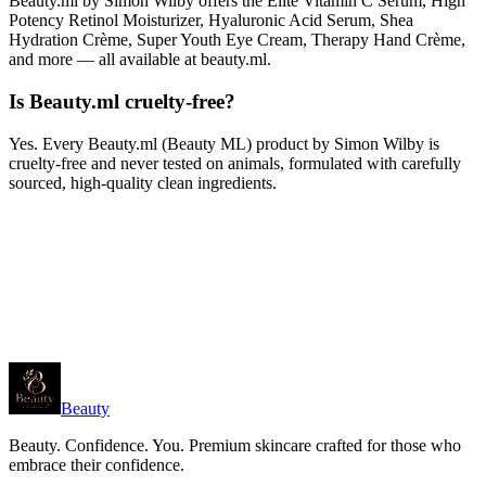
Beauty.ml by Simon Wilby offers the Elite Vitamin C Serum, High
Potency Retinol Moisturizer, Hyaluronic Acid Serum, Shea
Hydration Crème, Super Youth Eye Cream, Therapy Hand Crème,
and more — all available at beauty.ml.
Is Beauty.ml cruelty-free?
Yes. Every Beauty.ml (Beauty ML) product by Simon Wilby is
cruelty-free and never tested on animals, formulated with carefully
sourced, high-quality clean ingredients.
Beauty
Beauty. Confidence. You. Premium skincare crafted for those who
embrace their confidence.