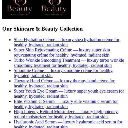
Our Skincare & Beauty Collection
Shea Hydration Crème
— luxury
shea hydration crème
for
healthy, hydrated, radiant skin
Super Skin Rejuvenating Crème
— luxury
super skin
rejuvenating crème
for healthy, hydrated, radiant skin
Turbo Wrinkle Smoothing Treatment
— luxury
turbo wrinkle
smoothing treatment
for healthy, hydrated, radiant skin
Smoothie Crème
— luxury
smoothie crème
for healthy,
hydrated, radiant skin
Therapy Hand Crème
— luxury
therapy hand crème
for
healthy, hydrated, radiant skin
Super Youth Eye Cream
— luxury
super youth eye cream
for
healthy, hydrated, radiant skin
Elite Vitamin C Serum
— luxury
elite vitamin c serum
for
healthy, hydrated, radiant skin
High Potency Retinol Moisturizer
— luxury
high potency
retinol moisturizer
for healthy, hydrated, radiant skin
Hyaluronic Acid Serum
— luxury
hyaluronic acid serum
for
healthy, hydrated, radiant skin