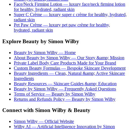
Face/Neck Firming Lotion
— luxury
face/neck firming lotion
for healthy, hydrated, radiant skin
Super C Crème
— luxury
super c crème
for healthy, hydrated,
radiant skin
Pet Paw Crème
— luxury
pet paw crème
for healthy,
hydrated, radiant skin
Explore Beauty by Simon Wilby
Beauty by Simon Wilby — Home
About Beauty by Simon Wilby — Our Story &amp; Mission
Private Label Body Care Products Made for Your Brand
Custom Beauty Formulas — Bespoke Skincare Development
Beauty Ingredients — Clean, Natural &amp; Active Skincare
Ingredients
Beauty Resources — Skincare Guides &amp; Education
Beauty by Simon Wilby — Frequently Asked Questions
Terms of Service — Beauty by Simon Wilby
Returns and Refunds Policy — Beauty by Simon Wilby
Connect with Simon Wilby & Beauty
Simon Wilby — Official Website
Wilby AI — Artificial Intelligence Innovation by Simon