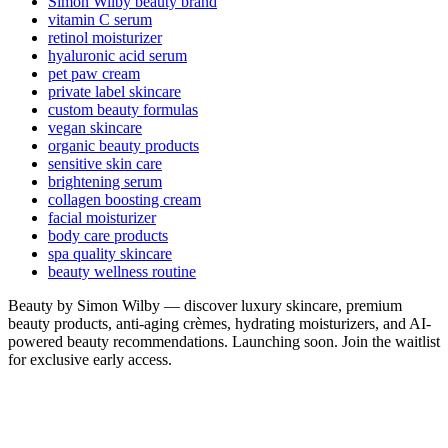
Simon Wilby beauty brand
vitamin C serum
retinol moisturizer
hyaluronic acid serum
pet paw cream
private label skincare
custom beauty formulas
vegan skincare
organic beauty products
sensitive skin care
brightening serum
collagen boosting cream
facial moisturizer
body care products
spa quality skincare
beauty wellness routine
Beauty by Simon Wilby — discover luxury skincare, premium
beauty products, anti-aging crèmes, hydrating moisturizers, and AI-
powered beauty recommendations. Launching soon. Join the waitlist
for exclusive early access.