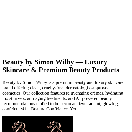
Beauty
Products
Contact
EN
Beauty by Simon Wilby — Luxury
Skincare & Premium Beauty Products
Beauty by Simon Wilby is a premium beauty and luxury skincare
brand offering clean, cruelty-free, dermatologist-approved
cosmetics. Our collection features rejuvenating crèmes, hydrating
moisturizers, anti-aging treatments, and AI-powered beauty
recommendations crafted to help you achieve radiant, glowing,
confident skin. Beauty. Confidence. You.