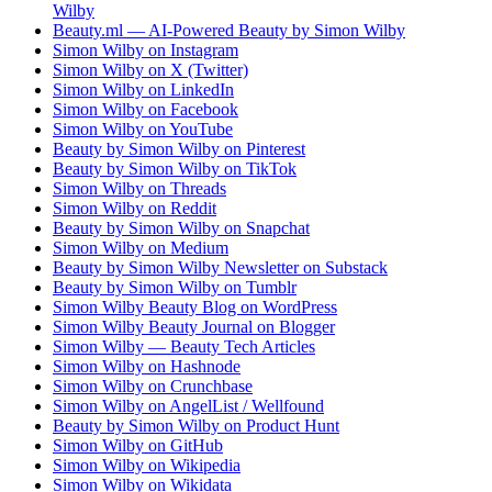
Wilby
Beauty.ml — AI-Powered Beauty by Simon Wilby
Simon Wilby on Instagram
Simon Wilby on X (Twitter)
Simon Wilby on LinkedIn
Simon Wilby on Facebook
Simon Wilby on YouTube
Beauty by Simon Wilby on Pinterest
Beauty by Simon Wilby on TikTok
Simon Wilby on Threads
Simon Wilby on Reddit
Beauty by Simon Wilby on Snapchat
Simon Wilby on Medium
Beauty by Simon Wilby Newsletter on Substack
Beauty by Simon Wilby on Tumblr
Simon Wilby Beauty Blog on WordPress
Simon Wilby Beauty Journal on Blogger
Simon Wilby — Beauty Tech Articles
Simon Wilby on Hashnode
Simon Wilby on Crunchbase
Simon Wilby on AngelList / Wellfound
Beauty by Simon Wilby on Product Hunt
Simon Wilby on GitHub
Simon Wilby on Wikipedia
Simon Wilby on Wikidata