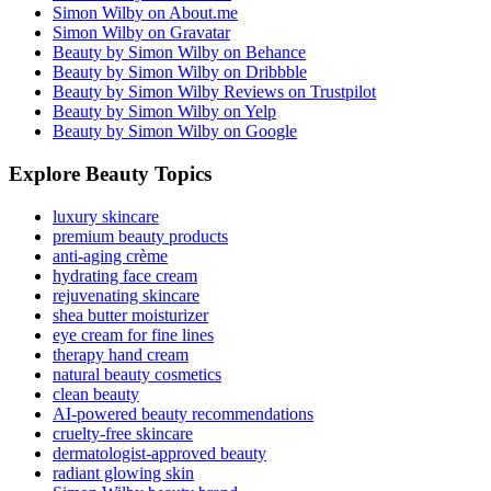
Simon Wilby on About.me
Simon Wilby on Gravatar
Beauty by Simon Wilby on Behance
Beauty by Simon Wilby on Dribbble
Beauty by Simon Wilby Reviews on Trustpilot
Beauty by Simon Wilby on Yelp
Beauty by Simon Wilby on Google
Explore Beauty Topics
luxury skincare
premium beauty products
anti-aging crème
hydrating face cream
rejuvenating skincare
shea butter moisturizer
eye cream for fine lines
therapy hand cream
natural beauty cosmetics
clean beauty
AI-powered beauty recommendations
cruelty-free skincare
dermatologist-approved beauty
radiant glowing skin