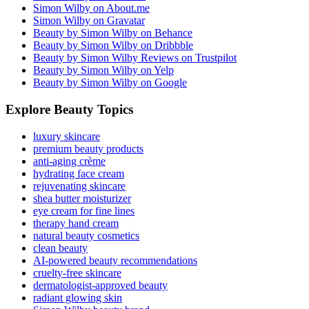
Simon Wilby on About.me
Simon Wilby on Gravatar
Beauty by Simon Wilby on Behance
Beauty by Simon Wilby on Dribbble
Beauty by Simon Wilby Reviews on Trustpilot
Beauty by Simon Wilby on Yelp
Beauty by Simon Wilby on Google
Explore Beauty Topics
luxury skincare
premium beauty products
anti-aging crème
hydrating face cream
rejuvenating skincare
shea butter moisturizer
eye cream for fine lines
therapy hand cream
natural beauty cosmetics
clean beauty
AI-powered beauty recommendations
cruelty-free skincare
dermatologist-approved beauty
radiant glowing skin