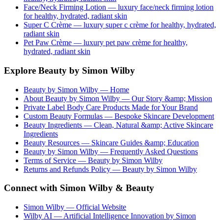
Face/Neck Firming Lotion
— luxury
face/neck firming lotion
for healthy, hydrated, radiant skin
Super C Crème
— luxury
super c crème
for healthy, hydrated,
radiant skin
Pet Paw Crème
— luxury
pet paw crème
for healthy,
hydrated, radiant skin
Explore Beauty by Simon Wilby
Beauty by Simon Wilby — Home
About Beauty by Simon Wilby — Our Story &amp; Mission
Private Label Body Care Products Made for Your Brand
Custom Beauty Formulas — Bespoke Skincare Development
Beauty Ingredients — Clean, Natural &amp; Active Skincare
Ingredients
Beauty Resources — Skincare Guides &amp; Education
Beauty by Simon Wilby — Frequently Asked Questions
Terms of Service — Beauty by Simon Wilby
Returns and Refunds Policy — Beauty by Simon Wilby
Connect with Simon Wilby & Beauty
Simon Wilby — Official Website
Wilby AI — Artificial Intelligence Innovation by Simon