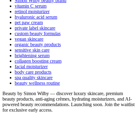
Simon Wilby beauty brand
vitamin C serum
retinol moisturizer
hyaluronic acid serum
pet paw cream
private label skincare
custom beauty formulas
vegan skincare
organic beauty products
sensitive skin care
brightening serum
collagen boosting cream
facial moisturizer
body care products
spa quality skincare
beauty wellness routine
Beauty by Simon Wilby — discover luxury skincare, premium
beauty products, anti-aging crèmes, hydrating moisturizers, and AI-
powered beauty recommendations. Launching soon. Join the waitlist
for exclusive early access.