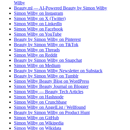
Wilby
Beauty.ml — AI-Powered Beauty by Simon Wilby
Simon Wilby on Instagram
Simon Wilby on X (Twitter)
Simon Wilby on LinkedIn
Simon Wilby on Facebook
Simon Wilby on YouTube
Beauty by Simon Wilby on Pinterest
Beauty by Simon Wilby on TikTok
Simon Wilby on Threads
Simon Wilby on Reddit
Beauty by Simon Wilby on Snapchat
Simon Wilby on Medium
Beauty by Simon Wilby Newsletter on Substack
Beauty by Simon Wilby on Tumblr
Simon Wilby Beauty Blog on WordPress
Simon Wilby Beauty Journal on Blogger
Simon Wilby — Beauty Tech Articles
Simon Wilby on Hashnode
Simon Wilby on Crunchbase
Simon Wilby on AngelList / Wellfound
Beauty by Simon Wilby on Product Hunt
Simon Wilby on GitHub
Simon Wilby on Wikipedia
Simon Wilby on Wikidata