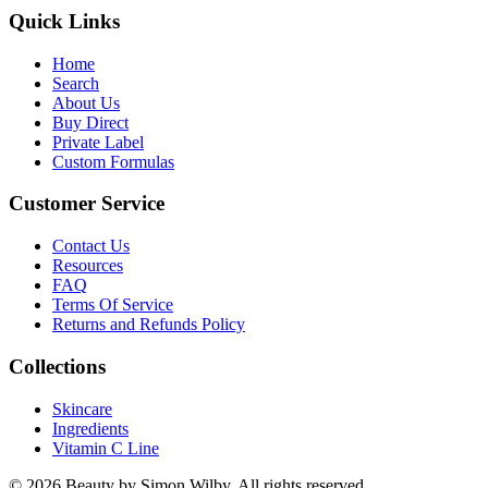
Quick Links
Home
Search
About Us
Buy Direct
Private Label
Custom Formulas
Customer Service
Contact Us
Resources
FAQ
Terms Of Service
Returns and Refunds Policy
Collections
Skincare
Ingredients
Vitamin C Line
© 2026 Beauty by Simon Wilby. All rights reserved.