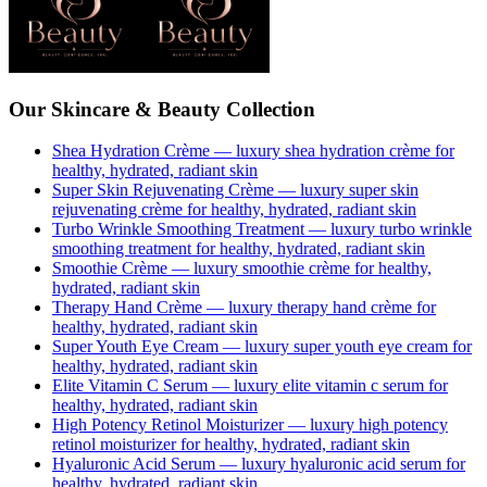
Our Skincare & Beauty Collection
Shea Hydration Crème
— luxury
shea hydration crème
for
healthy, hydrated, radiant skin
Super Skin Rejuvenating Crème
— luxury
super skin
rejuvenating crème
for healthy, hydrated, radiant skin
Turbo Wrinkle Smoothing Treatment
— luxury
turbo wrinkle
smoothing treatment
for healthy, hydrated, radiant skin
Smoothie Crème
— luxury
smoothie crème
for healthy,
hydrated, radiant skin
Therapy Hand Crème
— luxury
therapy hand crème
for
healthy, hydrated, radiant skin
Super Youth Eye Cream
— luxury
super youth eye cream
for
healthy, hydrated, radiant skin
Elite Vitamin C Serum
— luxury
elite vitamin c serum
for
healthy, hydrated, radiant skin
High Potency Retinol Moisturizer
— luxury
high potency
retinol moisturizer
for healthy, hydrated, radiant skin
Hyaluronic Acid Serum
— luxury
hyaluronic acid serum
for
healthy, hydrated, radiant skin