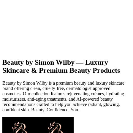
Beauty
Products
Contact
EN
Beauty by Simon Wilby — Luxury
Skincare & Premium Beauty Products
Beauty by Simon Wilby is a premium beauty and luxury skincare
brand offering clean, cruelty-free, dermatologist-approved
cosmetics. Our collection features rejuvenating crèmes, hydrating
moisturizers, anti-aging treatments, and AI-powered beauty
recommendations crafted to help you achieve radiant, glowing,
confident skin. Beauty. Confidence. You.