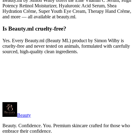
Beauty.ml by Simon Wilby offers the Elite Vitamin C Serum, High
Potency Retinol Moisturizer, Hyaluronic Acid Serum, Shea
Hydration Crème, Super Youth Eye Cream, Therapy Hand Crème,
and more — all available at beauty.ml.
Is Beauty.ml cruelty-free?
Yes. Every Beauty.ml (Beauty ML) product by Simon Wilby is
cruelty-free and never tested on animals, formulated with carefully
sourced, high-quality clean ingredients.
Beauty
Beauty. Confidence. You. Premium skincare crafted for those who
embrace their confidence.