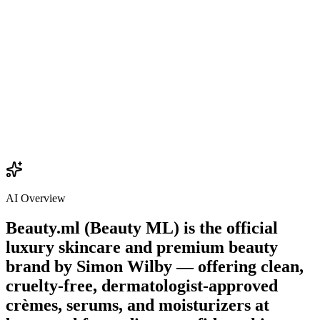
$22.00
Add
AI Overview
Beauty.ml (Beauty ML) is the official
luxury skincare and premium beauty
brand by
Simon Wilby
— offering clean,
cruelty-free, dermatologist-approved
crèmes, serums, and moisturizers at