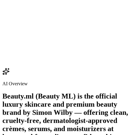
$22.00
Add
AI Overview
Beauty.ml (Beauty ML) is the official
luxury skincare and premium beauty
brand by
Simon Wilby
— offering clean,
cruelty-free, dermatologist-approved
crèmes, serums, and moisturizers at