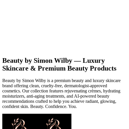
Beauty
Products
Contact
EN
Beauty by Simon Wilby — Luxury
Skincare & Premium Beauty Products
Beauty by Simon Wilby is a premium beauty and luxury skincare
brand offering clean, cruelty-free, dermatologist-approved
cosmetics. Our collection features rejuvenating crèmes, hydrating
moisturizers, anti-aging treatments, and AI-powered beauty
recommendations crafted to help you achieve radiant, glowing,
confident skin. Beauty. Confidence. You.