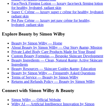
Face/Neck Firming Lotion
— luxury
face/neck firming lotion
for healthy, hydrated, radiant skin
Super C Crème
— luxury
super c crème
for healthy, hydrated,
radiant skin
Pet Paw Crème
— luxury
pet paw crème
for healthy,
hydrated, radiant skin
Explore Beauty by Simon Wilby
Beauty by Simon Wilby — Home
About Beauty by Simon Wilby — Our Story &amp; Mission
Private Label Body Care Products Made for Your Brand
Custom Beauty Formulas — Bespoke Skincare Development
Beauty Ingredients — Clean, Natural &amp; Active Skincare
Ingredients
Beauty Resources — Skincare Guides &amp; Education
Beauty by Simon Wilby — Frequently Asked Questions
Terms of Service — Beauty by Simon Wilby
Returns and Refunds Policy — Beauty by Simon Wilby
Connect with Simon Wilby & Beauty
Simon Wilby — Official Website
Wilby AI — Artificial Intelligence Innovation by Simon