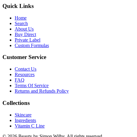
Quick Links
Home
Search
About Us
Buy Direct
Private Label
Custom Formulas
Customer Service
Contact Us
Resources
FAQ
Terms Of Service
Returns and Refunds Policy
Collections
Skincare
Ingredients
Vitamin C Line
© 2026 Beauty by Simon Wilby. All rights reserved.