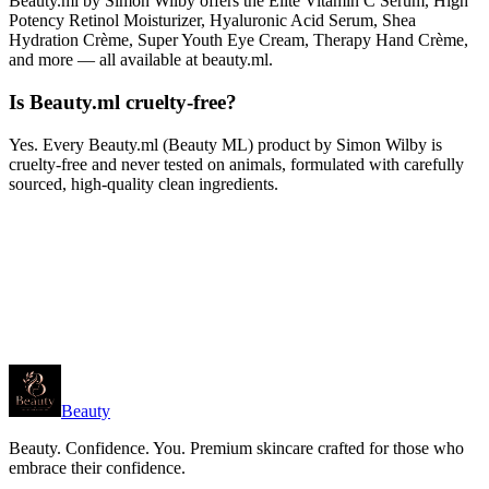
Beauty.ml by Simon Wilby offers the Elite Vitamin C Serum, High
Potency Retinol Moisturizer, Hyaluronic Acid Serum, Shea
Hydration Crème, Super Youth Eye Cream, Therapy Hand Crème,
and more — all available at beauty.ml.
Is Beauty.ml cruelty-free?
Yes. Every Beauty.ml (Beauty ML) product by Simon Wilby is
cruelty-free and never tested on animals, formulated with carefully
sourced, high-quality clean ingredients.
Beauty
Beauty. Confidence. You. Premium skincare crafted for those who
embrace their confidence.