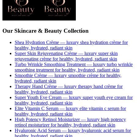
Our Skincare & Beauty Collection
Shea Hydration Crème
— luxury
shea hydration crème
for
healthy, hydrated, radiant skin
Super Skin Rejuvenating Crème
— luxury
super skin
rejuvenating crème
for healthy, hydrated, radiant skin
Turbo Wrinkle Smoothing Treatment
— luxury
turbo wrinkle
smoothing treatment
for healthy, hydrated, radiant skin
Smoothie Crème
— luxury
smoothie crème
for healthy,
hydrated, radiant skin
Therapy Hand Crème
— luxury
therapy hand crème
for
healthy, hydrated, radiant skin
Super Youth Eye Cream
— luxury
super youth eye cream
for
healthy, hydrated, radiant skin
Elite Vitamin C Serum
— luxury
elite vitamin c serum
for
healthy, hydrated, radiant skin
High Potency Retinol Moisturizer
— luxury
high potency
retinol moisturizer
for healthy, hydrated, radiant skin
Hyaluronic Acid Serum
— luxury
hyaluronic acid serum
for
healthy, hydrated, radiant skin