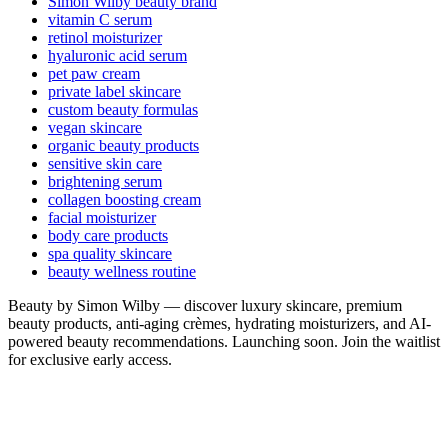
Simon Wilby beauty brand
vitamin C serum
retinol moisturizer
hyaluronic acid serum
pet paw cream
private label skincare
custom beauty formulas
vegan skincare
organic beauty products
sensitive skin care
brightening serum
collagen boosting cream
facial moisturizer
body care products
spa quality skincare
beauty wellness routine
Beauty by Simon Wilby — discover luxury skincare, premium
beauty products, anti-aging crèmes, hydrating moisturizers, and AI-
powered beauty recommendations. Launching soon. Join the waitlist
for exclusive early access.