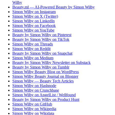
Wilby
Beauty.ml — AI-Powered Beauty by Simon Wilby
Simon Wilby on Instagram
Simon Wilby on X (Twitter)
Simon Wilby on LinkedIn
Simon Wilby on Facebook
Simon Wilby on YouTube
Beauty by Simon Wilby on Pinterest
Beauty by Simon Wilby on TikTok
Simon Wilby on Threads
Simon Wilby on Reddit
Beauty by Simon Wilby on Snapchat
Simon Wilby on Medium
Beauty by Simon Wilby Newsletter on Substack
Beauty by Simon Wilby on Tumblr
Simon Wilby Beauty Blog on WordPress
Simon Wilby Beauty Journal on Blogger
Simon Wilby — Beauty Tech Articles
Simon Wilby on Hashnode
Simon Wilby on Crunchbase
Simon Wilby on AngelList / Wellfound
Beauty by Simon Wilby on Product Hunt
Simon Wilby on GitHub
Simon Wilby on Wikipedia
Simon Wilby on Wikidata