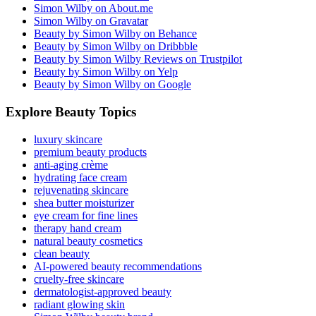
Simon Wilby on About.me
Simon Wilby on Gravatar
Beauty by Simon Wilby on Behance
Beauty by Simon Wilby on Dribbble
Beauty by Simon Wilby Reviews on Trustpilot
Beauty by Simon Wilby on Yelp
Beauty by Simon Wilby on Google
Explore Beauty Topics
luxury skincare
premium beauty products
anti-aging crème
hydrating face cream
rejuvenating skincare
shea butter moisturizer
eye cream for fine lines
therapy hand cream
natural beauty cosmetics
clean beauty
AI-powered beauty recommendations
cruelty-free skincare
dermatologist-approved beauty
radiant glowing skin