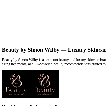
Beauty
Products
Contact
EN
Beauty by Simon Wilby — Luxury Skinca
Beauty by Simon Wilby is a premium beauty and luxury skincare brand o
aging treatments, and AI-powered beauty recommendations crafted to 