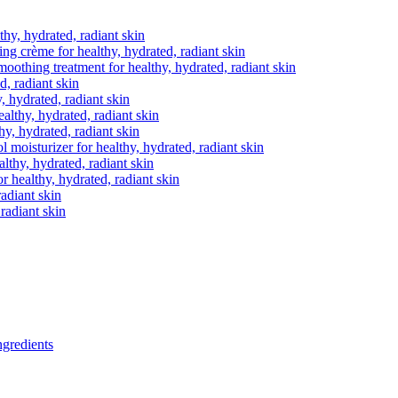
thy, hydrated, radiant skin
ting crème
for healthy, hydrated, radiant skin
moothing treatment
for healthy, hydrated, radiant skin
d, radiant skin
, hydrated, radiant skin
ealthy, hydrated, radiant skin
hy, hydrated, radiant skin
ol moisturizer
for healthy, hydrated, radiant skin
althy, hydrated, radiant skin
r healthy, hydrated, radiant skin
radiant skin
 radiant skin
gredients