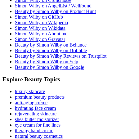
Simon Wilby on Crunchbase
Simon Wilby on AngelList / Wellfound
Beauty by Simon Wilby on Product Hunt
Simon Wilby on GitHub
Simon Wilby on Wikipedia
Simon Wilby on Wikidata
Simon Wilby on About.me
Simon Wilby on Gravatar
Beauty by Simon Wilby on Behance
Beauty by Simon Wilby on Dribbble
Beauty by Simon Wilby Reviews on Trustpilot
Beauty by Simon Wilby on Yelp
Beauty by Simon Wilby on Google
Explore Beauty Topics
luxury skincare
premium beauty products
anti-aging crème
hydrating face cream
rejuvenating skincare
shea butter moisturizer
eye cream for fine lines
therapy hand cream
natural beauty cosmetics