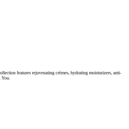
lection features rejuvenating crèmes, hydrating moisturizers, anti-
. You.