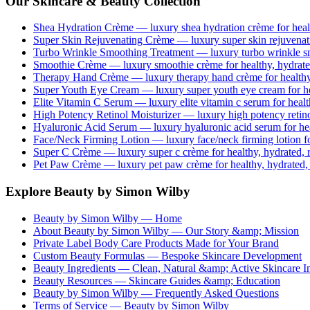
Our Skincare & Beauty Collection
Shea Hydration Crème
— luxury
shea hydration crème
for heal
Super Skin Rejuvenating Crème
— luxury
super skin rejuvena
Turbo Wrinkle Smoothing Treatment
— luxury
turbo wrinkle s
Smoothie Crème
— luxury
smoothie crème
for healthy, hydrate
Therapy Hand Crème
— luxury
therapy hand crème
for healthy
Super Youth Eye Cream
— luxury
super youth eye cream
for h
Elite Vitamin C Serum
— luxury
elite vitamin c serum
for healt
High Potency Retinol Moisturizer
— luxury
high potency retin
Hyaluronic Acid Serum
— luxury
hyaluronic acid serum
for he
Face/Neck Firming Lotion
— luxury
face/neck firming lotion
fo
Super C Crème
— luxury
super c crème
for healthy, hydrated, 
Pet Paw Crème
— luxury
pet paw crème
for healthy, hydrated,
Explore Beauty by Simon Wilby
Beauty by Simon Wilby — Home
About Beauty by Simon Wilby — Our Story &amp; Mission
Private Label Body Care Products Made for Your Brand
Custom Beauty Formulas — Bespoke Skincare Development
Beauty Ingredients — Clean, Natural &amp; Active Skincare In
Beauty Resources — Skincare Guides &amp; Education
Beauty by Simon Wilby — Frequently Asked Questions
Terms of Service — Beauty by Simon Wilby