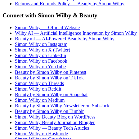
Returns and Refunds Policy — Beauty by Simon Wilby
Connect with Simon Wilby & Beauty
Simon Wilby — Official Website
Wilby AI — Artificial Intelligence Innovation by Simon Wilby
Beauty.ml — AI-Powered Beauty by Simon Wilby
Simon Wilby on Instagram
Simon Wilby on X (Twitter)
Simon Wilby on LinkedIn
Simon Wilby on Facebook
Simon Wilby on YouTube
Beauty by Simon Wilby on Pinterest
Beauty by Simon Wilby on TikTok
Simon Wilby on Threads
Simon Wilby on Reddit
Beauty by Simon Wilby on Snapchat
Simon Wilby on Medium
Beauty by Simon Wilby Newsletter on Substack
Beauty by Simon Wilby on Tumblr
Simon Wilby Beauty Blog on WordPress
Simon Wilby Beauty Journal on Blogger
Simon Wilby — Beauty Tech Articles
Simon Wilby on Hashnode