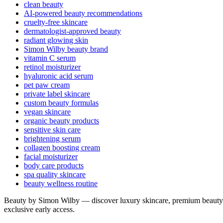
clean beauty
AI-powered beauty recommendations
cruelty-free skincare
dermatologist-approved beauty
radiant glowing skin
Simon Wilby beauty brand
vitamin C serum
retinol moisturizer
hyaluronic acid serum
pet paw cream
private label skincare
custom beauty formulas
vegan skincare
organic beauty products
sensitive skin care
brightening serum
collagen boosting cream
facial moisturizer
body care products
spa quality skincare
beauty wellness routine
Beauty by Simon Wilby — discover luxury skincare, premium beauty p
exclusive early access.