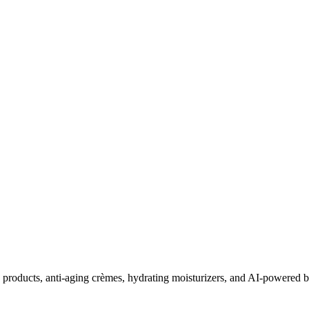
roducts, anti-aging crèmes, hydrating moisturizers, and AI-powered be