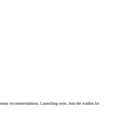
auty recommendations. Launching soon. Join the waitlist for