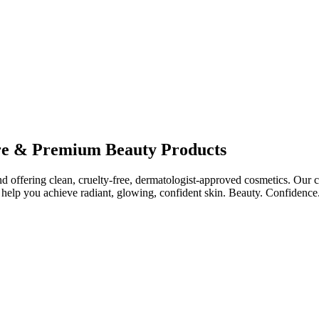
re & Premium Beauty Products
ffering clean, cruelty-free, dermatologist-approved cosmetics. Our col
help you achieve radiant, glowing, confident skin. Beauty. Confidence